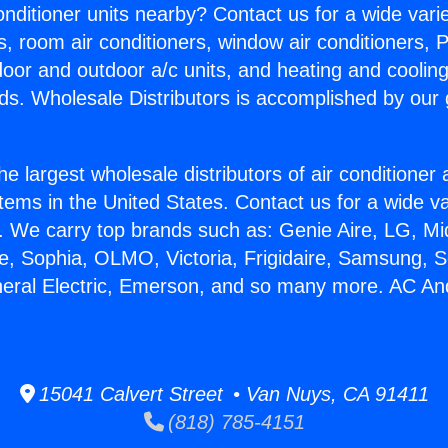
Conditioner units nearby? Contact us for a wide vari
s, room air conditioners, window air conditioners, P
ndoor and outdoor a/c units, and heating and coolin
ds. Wholesale Distributors is accomplished by our 
he largest wholesale distributors of air conditione
stems in the United States. Contact us for a wide va
. We carry top brands such as: Genie Aire, LG, M
ce, Sophia, OLMO, Victoria, Frigidaire, Samsung, 
neral Electric, Emerson, and so many more. AC A
15041 Calvert Street • Van Nuys, CA 91411
(818) 785-4151