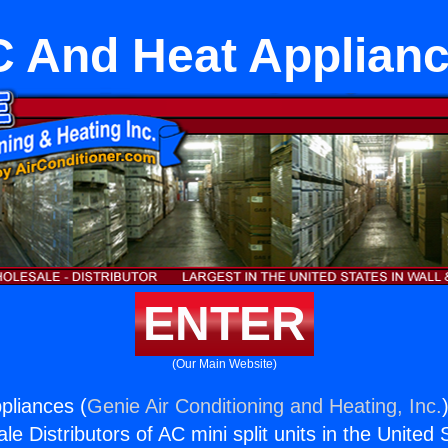
 And Heat Applian
ENTER
(Our Main Website)
pliances (
Genie Air Conditioning and Heating, Inc.
e Distributors of AC mini split units in the United