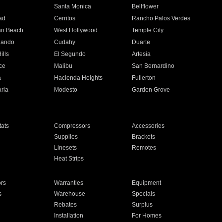
n
Santa Monica
Bellflower
ad
Cerritos
Rancho Palos Verdes
an Beach
West Hollywood
Temple City
nando
Cudahy
Duarte
ills
El Segundo
Artesia
ce
Malibu
San Bernardino
a
Hacienda Heights
Fullerton
ria
Modesto
Garden Grove
ats
Compressors
Accessories
Supplies
Brackets
Linesets
Remotes
Heat Strips
ors
Warranties
Equipment
s
Warehouse
Specials
Rebates
Surplus
Installation
For Homes