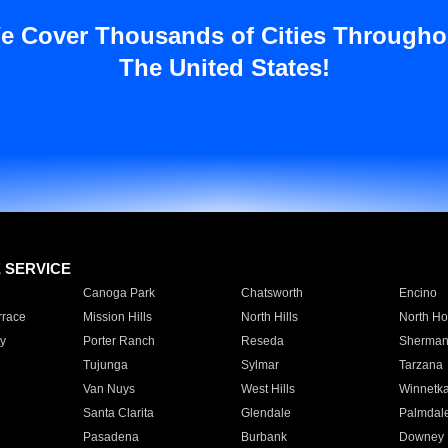
e Cover Thousands of Cities Througho
The United States!
E SERVICE
Canoga Park
Chatsworth
Encino
rrace
Mission Hills
North Hills
North Ho
y
Porter Ranch
Reseda
Sherman
Tujunga
Sylmar
Tarzana
Van Nuys
West Hills
Winnetk
Santa Clarita
Glendale
Palmdal
Pasadena
Burbank
Downey