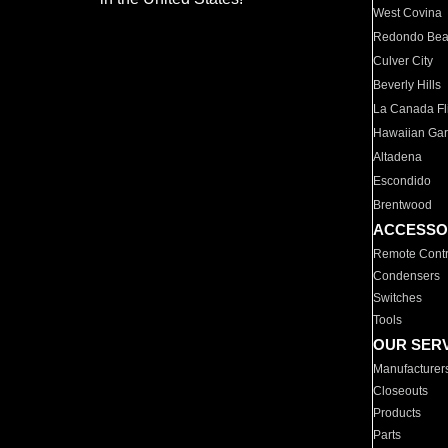
West Covina
Redondo Be
Culver City
Beverly Hills
La Canada Fli
Hawaiian Ga
Altadena
Escondido
Brentwood
ACCESSO
Remote Contr
Condensers
Switches
Tools
OUR SER
Manufacturer
Closeouts
Products
Parts