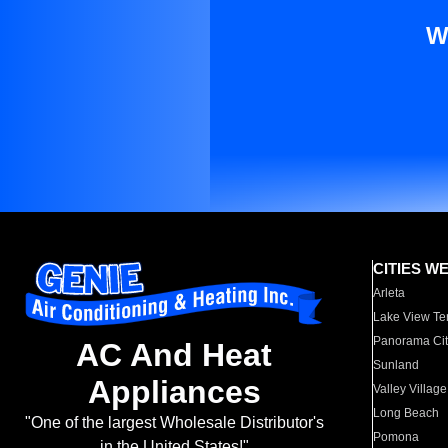
W
CITIES W
Arleta
Lake View Te
Panorama Cit
AC And Heat
Sunland
Appliances
Valley Village
Long Beach
"One of the largest Wholesale Distributor's
Pomona
in the United States!"