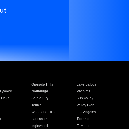
ut
Granada Hills
Lake Balboa
llywood
Northridge
Pacoima
 Oaks
Studio City
Sun Valley
Toluca
Valley Glen
a
Woodland Hills
Los Angeles
e
Lancaster
Torrance
Inglewood
El Monte