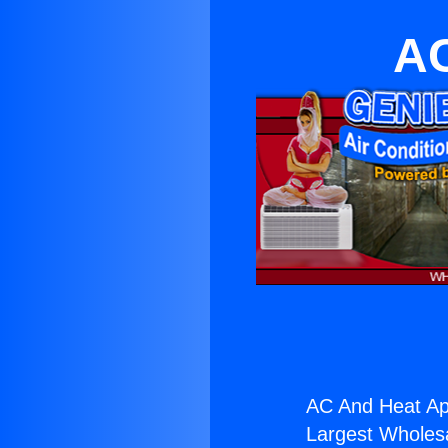
AC
AC And Heat Ap
Largest Wholesal