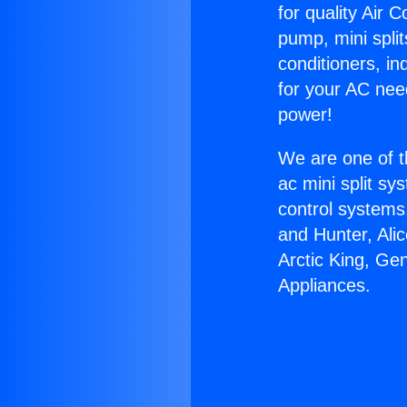
for quality Air 
pump, mini split
conditioners, i
for your AC nee
power!
We are one of t
ac mini split sy
control systems
and Hunter, Ali
Arctic King, Ge
Appliances.