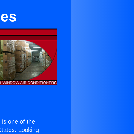
ces
) is one of the
 States. Looking