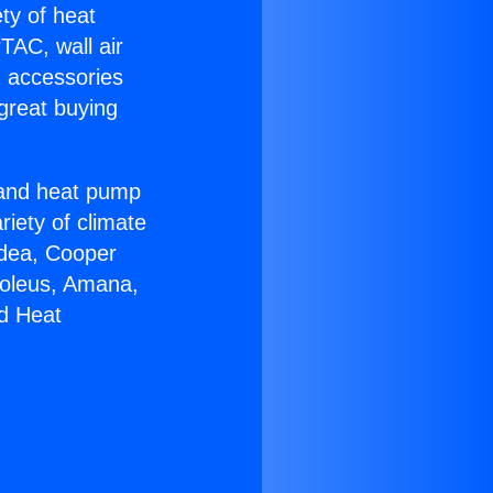
ety of heat
TAC, wall air
g accessories
great buying
r and heat pump
riety of climate
idea, Cooper
Soleus, Amana,
nd Heat