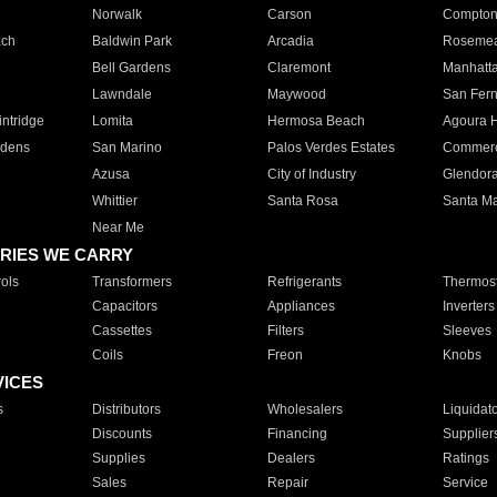
Norwalk
Carson
Compto
ach
Baldwin Park
Arcadia
Roseme
Bell Gardens
Claremont
Manhatt
Lawndale
Maywood
San Fer
ntridge
Lomita
Hermosa Beach
Agoura H
rdens
San Marino
Palos Verdes Estates
Commer
Azusa
City of Industry
Glendor
Whittier
Santa Rosa
Santa Ma
Near Me
RIES WE CARRY
ols
Transformers
Refrigerants
Thermost
Capacitors
Appliances
Inverters
Cassettes
Filters
Sleeves
Coils
Freon
Knobs
VICES
s
Distributors
Wholesalers
Liquidat
Discounts
Financing
Supplier
Supplies
Dealers
Ratings
Sales
Repair
Service