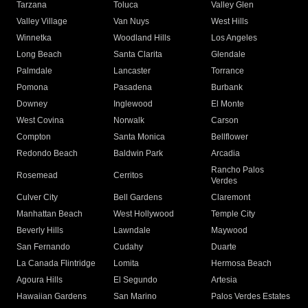
Tarzana
Toluca
Valley Glen
Valley Village
Van Nuys
West Hills
Winnetka
Woodland Hills
Los Angeles
Long Beach
Santa Clarita
Glendale
Palmdale
Lancaster
Torrance
Pomona
Pasadena
Burbank
Downey
Inglewood
El Monte
West Covina
Norwalk
Carson
Compton
Santa Monica
Bellflower
Redondo Beach
Baldwin Park
Arcadia
Rancho Palos
Rosemead
Cerritos
Verdes
Culver City
Bell Gardens
Claremont
Manhattan Beach
West Hollywood
Temple City
Beverly Hills
Lawndale
Maywood
San Fernando
Cudahy
Duarte
La Canada Flintridge
Lomita
Hermosa Beach
Agoura Hills
El Segundo
Artesia
Hawaiian Gardens
San Marino
Palos Verdes Estates