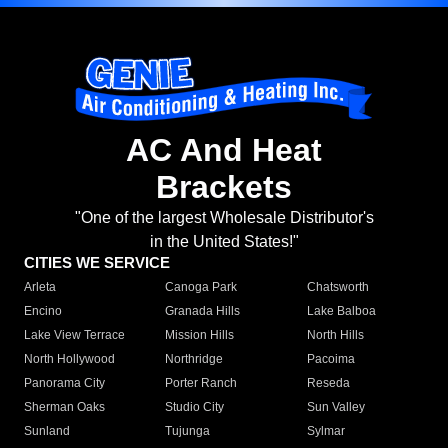
AC And Heat
Brackets
"One of the largest Wholesale Distributor's
in the United States!"
CITIES WE SERVICE
Arleta
Canoga Park
Chatsworth
Encino
Granada Hills
Lake Balboa
Lake View Terrace
Mission Hills
North Hills
North Hollywood
Northridge
Pacoima
Panorama City
Porter Ranch
Reseda
Sherman Oaks
Studio City
Sun Valley
Sunland
Tujunga
Sylmar