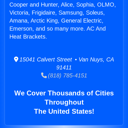
Cooper and Hunter, Alice, Sophia, OLMO,
Victoria, Frigidaire, Samsung, Soleus,
Amana, Arctic King, General Electric,
Emerson, and so many more. AC And
Heat Brackets.
15041 Calvert Street • Van Nuys, CA
91411
(818) 785-4151
We Cover Thousands of Cities
Throughout
The United States!