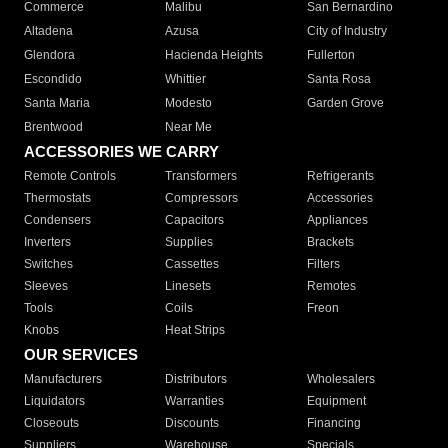
Commerce
Malibu
San Bernardino
Altadena
Azusa
City of Industry
Glendora
Hacienda Heights
Fullerton
Escondido
Whittier
Santa Rosa
Santa Maria
Modesto
Garden Grove
Brentwood
Near Me
ACCESSORIES WE CARRY
Remote Controls
Transformers
Refrigerants
Thermostats
Compressors
Accessories
Condensers
Capacitors
Appliances
Inverters
Supplies
Brackets
Switches
Cassettes
Filters
Sleeves
Linesets
Remotes
Tools
Coils
Freon
Knobs
Heat Strips
OUR SERVICES
Manufacturers
Distributors
Wholesalers
Liquidators
Warranties
Equipment
Closeouts
Discounts
Financing
Suppliers
Warehouse
Specials