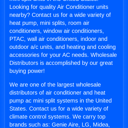
Looking for quality Air Conditioner units
nearby? Contact us for a wide variety of
heat pump, mini splits, room air
conditioners, window air conditioners,
PTAC, wall air conditioners, indoor and
outdoor a/c units, and heating and cooling
accessories for your AC needs. Wholesale
Distributors is accomplished by our great
buying power!
We are one of the largest wholesale
distributors of air conditioner and heat
pump ac mini split systems in the United
States. Contact us for a wide variety of
climate control systems. We carry top
brands such as: Genie Aire, LG, Midea,