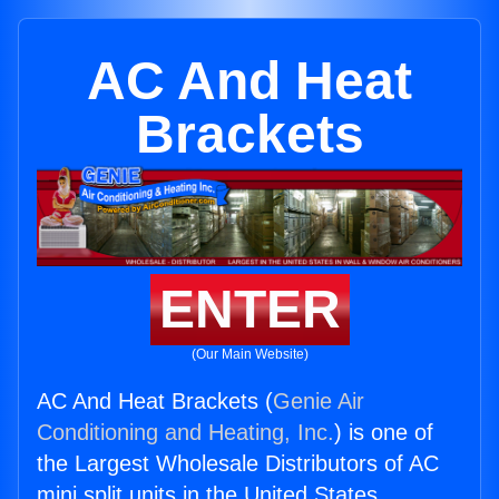
AC And Heat
Brackets
ENTER
(Our Main Website)
AC And Heat Brackets (
Genie Air
Conditioning and Heating, Inc.
) is one of
the Largest Wholesale Distributors of AC
mini split units in the United States.