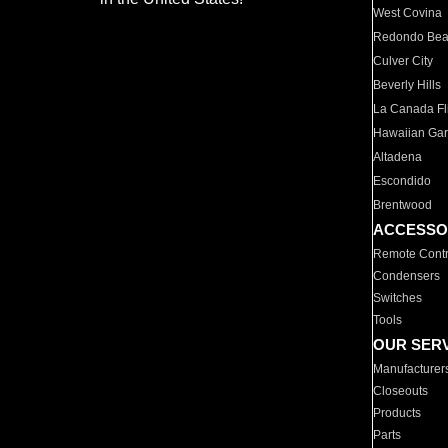
West Covina
Redondo Be
Culver City
Beverly Hills
La Canada Fli
Hawaiian Ga
Altadena
Escondido
Brentwood
ACCESSO
Remote Contr
Condensers
Switches
Tools
OUR SER
Manufacturer
Closeouts
Products
Parts