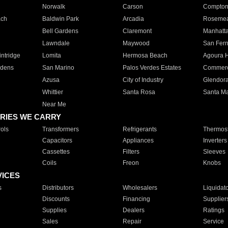
Norwalk
Carson
Compto
ach
Baldwin Park
Arcadia
Roseme
Bell Gardens
Claremont
Manhatt
Lawndale
Maywood
San Fer
ntridge
Lomita
Hermosa Beach
Agoura H
rdens
San Marino
Palos Verdes Estates
Commer
Azusa
City of Industry
Glendor
Whittier
Santa Rosa
Santa Ma
Near Me
RIES WE CARRY
ols
Transformers
Refrigerants
Thermost
Capacitors
Appliances
Inverters
Cassettes
Filters
Sleeves
Coils
Freon
Knobs
VICES
s
Distributors
Wholesalers
Liquidat
Discounts
Financing
Supplier
Supplies
Dealers
Ratings
Sales
Repair
Service