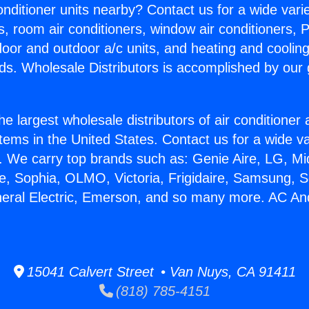
Conditioner units nearby? Contact us for a wide vari
s, room air conditioners, window air conditioners, P
ndoor and outdoor a/c units, and heating and coolin
ds. Wholesale Distributors is accomplished by our 
he largest wholesale distributors of air conditione
stems in the United States. Contact us for a wide va
. We carry top brands such as: Genie Aire, LG, M
ce, Sophia, OLMO, Victoria, Frigidaire, Samsung, 
neral Electric, Emerson, and so many more. AC An
15041 Calvert Street • Van Nuys, CA 91411
(818) 785-4151