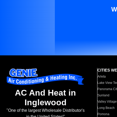
W
CITIES W
Arleta
Lake View Te
Panorama Cit
AC And Heat in
Sunland
Inglewood
Valley Village
Long Beach
"One of the largest Wholesale Distributor's
Pomona
in the United States!"