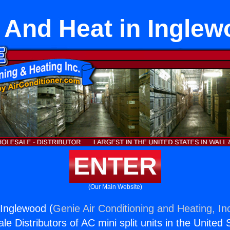
 And Heat in Inglew
ENTER
(Our Main Website)
Inglewood (
Genie Air Conditioning and Heating, In
e Distributors of AC mini split units in the United