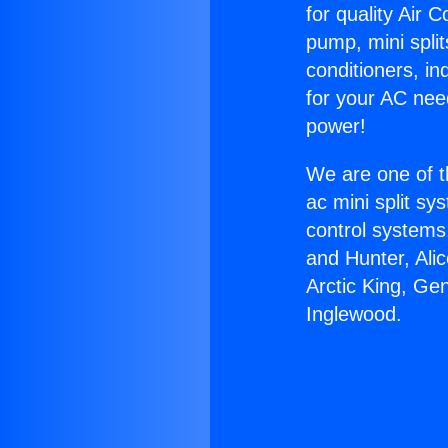
for quality Air 
pump, mini split
conditioners, i
for your AC nee
power!
We are one of t
ac mini split sy
control systems
and Hunter, Ali
Arctic King, Ge
Inglewood.