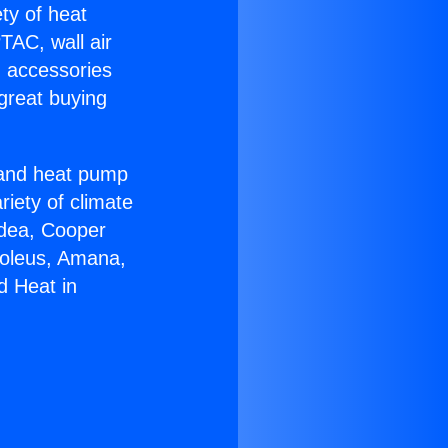
ety of heat
TAC, wall air
g accessories
great buying
r and heat pump
riety of climate
idea, Cooper
Soleus, Amana,
d Heat in