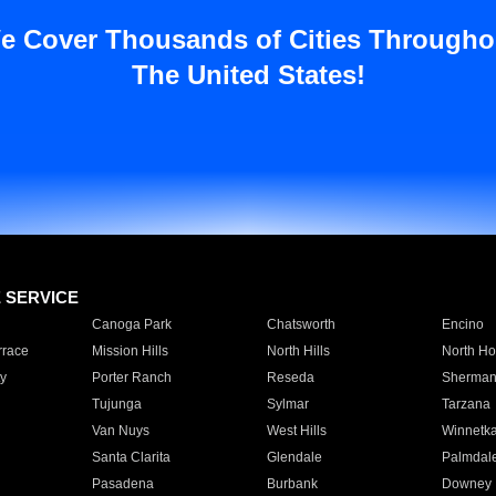
e Cover Thousands of Cities Througho
The United States!
E SERVICE
Canoga Park
Chatsworth
Encino
rrace
Mission Hills
North Hills
North Ho
y
Porter Ranch
Reseda
Sherman
Tujunga
Sylmar
Tarzana
Van Nuys
West Hills
Winnetk
Santa Clarita
Glendale
Palmdal
Pasadena
Burbank
Downey