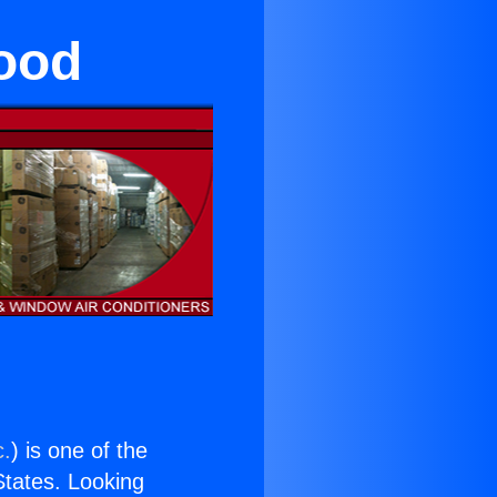
ood
c.
) is one of the
 States. Looking