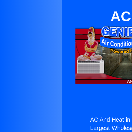
AC
AC And Heat in 
Largest Wholesal