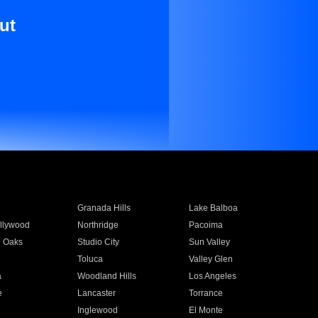
ut
Granada Hills
Lake Balboa
llywood
Northridge
Pacoima
 Oaks
Studio City
Sun Valley
Toluca
Valley Glen
a
Woodland Hills
Los Angeles
e
Lancaster
Torrance
Inglewood
El Monte