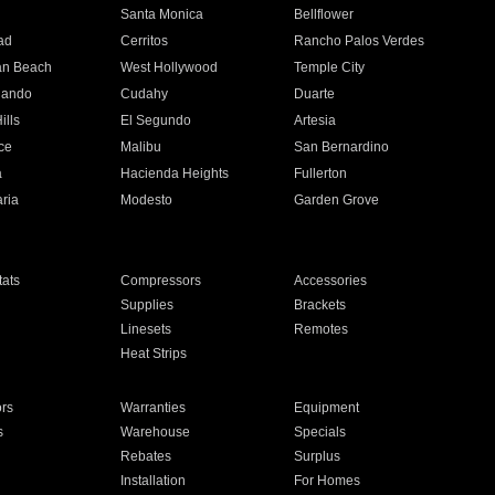
n
Santa Monica
Bellflower
ad
Cerritos
Rancho Palos Verdes
an Beach
West Hollywood
Temple City
nando
Cudahy
Duarte
ills
El Segundo
Artesia
ce
Malibu
San Bernardino
a
Hacienda Heights
Fullerton
ria
Modesto
Garden Grove
ats
Compressors
Accessories
Supplies
Brackets
Linesets
Remotes
Heat Strips
ors
Warranties
Equipment
s
Warehouse
Specials
Rebates
Surplus
Installation
For Homes